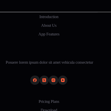
Introduction
About Us
App Features
Posuere lorem ipsum dolor sit amet vehicula consectetur
Pricing Plans
Download