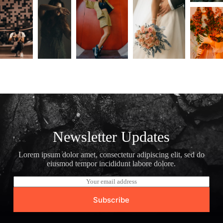
Newsletter Updates
Lorem ipsum dolor amet, consectetur adipiscing elit, sed do
eiusmod tempor incididunt labore dolore.
E
m
a
Subscribe
i
l
*