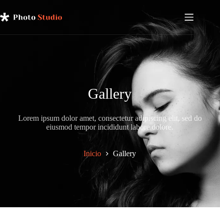
Saltar
al
contenido
Gallery
Lorem ipsum dolor amet, consectetur adipiscing elit, sed do
eiusmod tempor incididunt labore dolore.
Inicio
Gallery